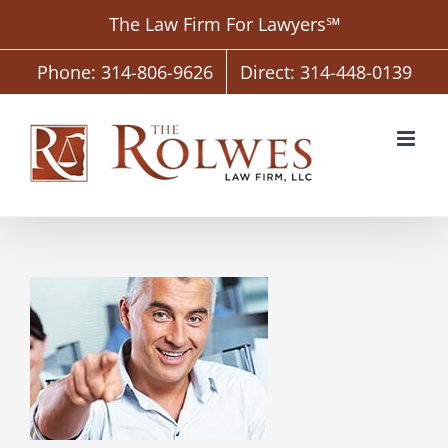
Skip
The Law Firm For Lawyers℠
to
content
Phone: 314-806-9626
Direct: 314-448-0139