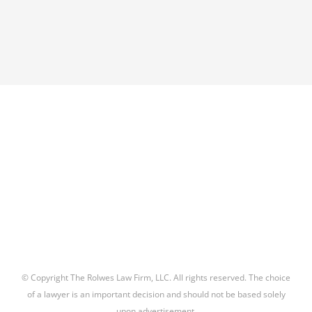
© Copyright The Rolwes Law Firm, LLC. All rights reserved. The choice
of a lawyer is an important decision and should not be based solely
upon advertisement.