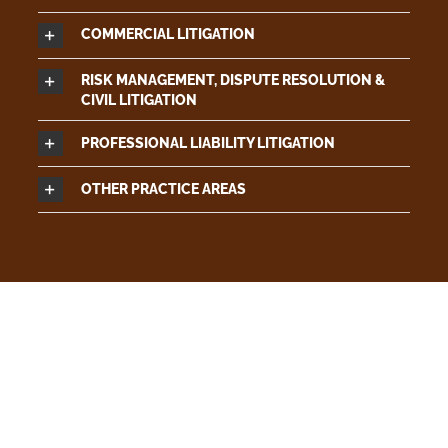
COMMERCIAL LITIGATION
RISK MANAGEMENT, DISPUTE RESOLUTION &
CIVIL LITIGATION
PROFESSIONAL LIABILITY LITIGATION
OTHER PRACTICE AREAS