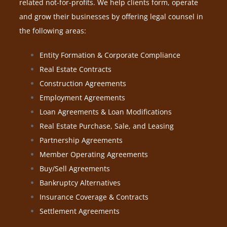
related not-for-profits. We help clients form, operate
and grow their businesses by offering legal counsel in
the following areas:
Entity Formation & Corporate Compliance
Real Estate Contracts
Construction Agreements
Employment Agreements
Loan Agreements & Loan Modifications
Real Estate Purchase, Sale, and Leasing
Partnership Agreements
Member Operating Agreements
Buy/Sell Agreements
Bankruptcy Alternatives
Insurance Coverage & Contracts
Settlement Agreements