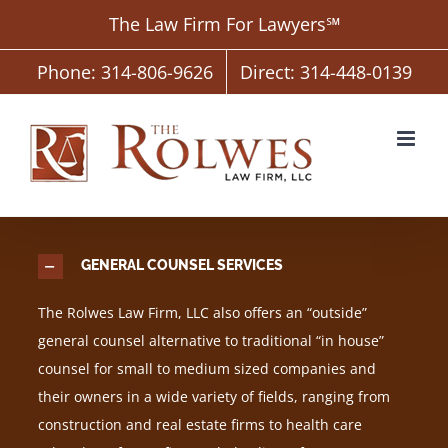
Skip
The Law Firm For Lawyers℠
to
content
Phone: 314-806-9626
Direct: 314-448-0139
GENERAL COUNSEL SERVICES
The Rolwes Law Firm, LLC also offers an “outside”
general counsel alternative to traditional “in house”
counsel for small to medium sized companies and
their owners in a wide variety of fields, ranging from
construction and real estate firms to health care