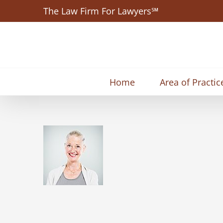
Skip
The Law Firm For Lawyers℠
to
content
Home
Area of Practic