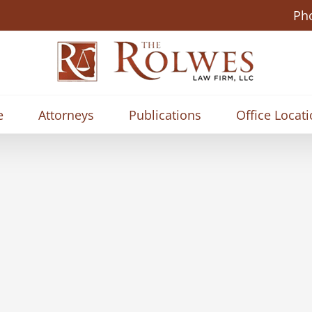
Ph
e
Attorneys
Publications
Office Locat