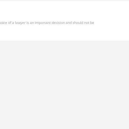
oice of a lawyer is an important decision and should not be