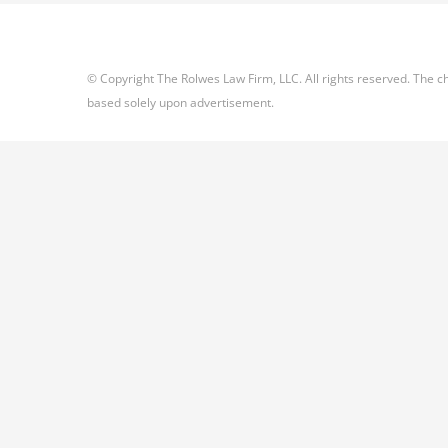
© Copyright The Rolwes Law Firm, LLC. All rights reserved. The ch
based solely upon advertisement.