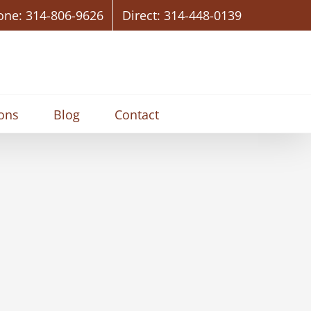
one: 314-806-9626
Direct: 314-448-0139
ions
Blog
Contact