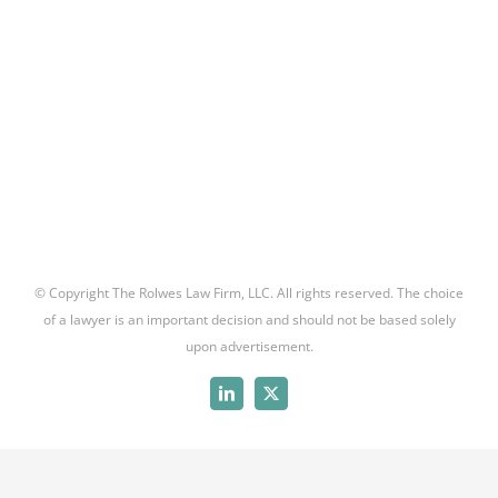
© Copyright The Rolwes Law Firm, LLC. All rights reserved. The choice
of a lawyer is an important decision and should not be based solely
upon advertisement.
LinkedIn
X