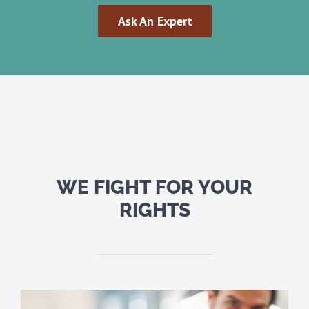
Ask An Expert
WE FIGHT FOR YOUR
RIGHTS