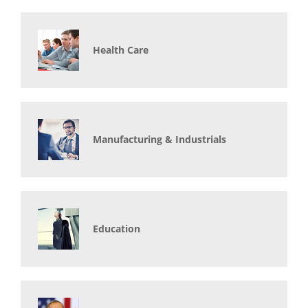
Health Care
Manufacturing & Industrials
Education