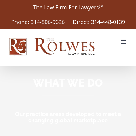
Skip
The Law Firm For Lawyers℠
to
content
Phone: 314-806-9626
Direct: 314-448-0139
WHAT WE DO
Our practice areas developed to meet a
changing global marketplace