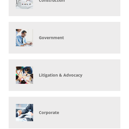
Construction
Government
Litigation & Advocacy
Corporate