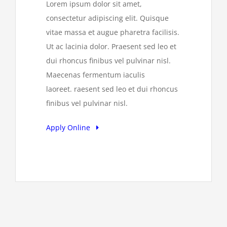
Lorem ipsum dolor sit amet,
consectetur adipiscing elit. Quisque
vitae massa et augue pharetra facilisis.
Ut ac lacinia dolor. Praesent sed leo et
dui rhoncus finibus vel pulvinar nisl.
Maecenas fermentum iaculis
laoreet. raesent sed leo et dui rhoncus
finibus vel pulvinar nisl.
Apply Online