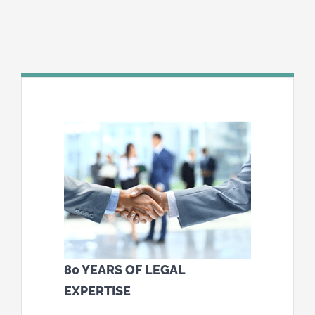
80 YEARS OF LEGAL
EXPERTISE