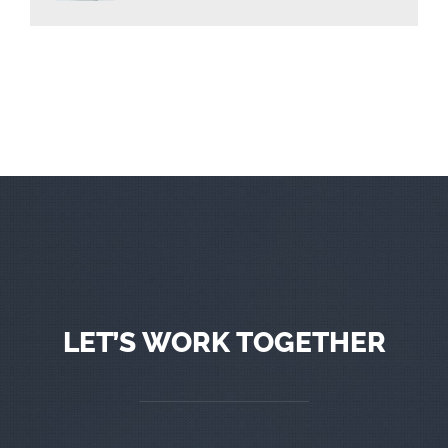
LET’S WORK TOGETHER