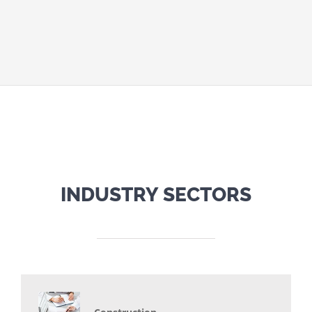
INDUSTRY SECTORS