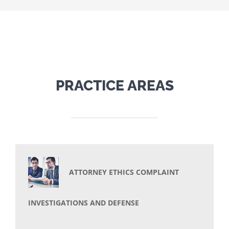
PRACTICE AREAS
ATTORNEY ETHICS COMPLAINT
INVESTIGATIONS AND DEFENSE