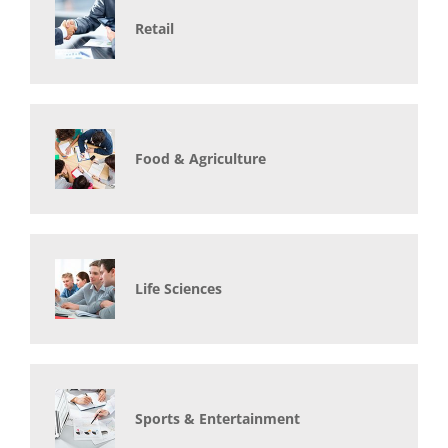
Retail
Food & Agriculture
Life Sciences
Sports & Entertainment