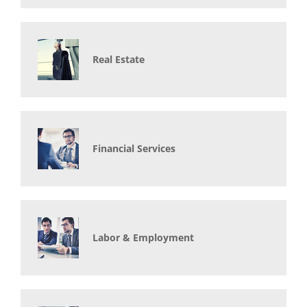
Real Estate
Financial Services
Labor & Employment