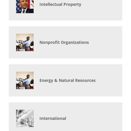
Intellectual Property
Nonprofit Organizations
Energy & Natural Resources
International