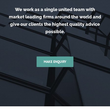
We work as a single united team with
market leading firms around the world and
give our clients the highest quality advice
possible.
MAKE ENQUIRY