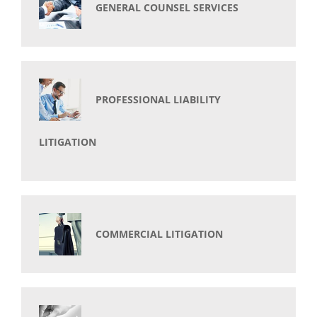
GENERAL COUNSEL SERVICES
PROFESSIONAL LIABILITY
LITIGATION
COMMERCIAL LITIGATION