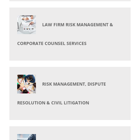
LAW FIRM RISK MANAGEMENT &
CORPORATE COUNSEL SERVICES
RISK MANAGEMENT, DISPUTE
RESOLUTION & CIVIL LITIGATION