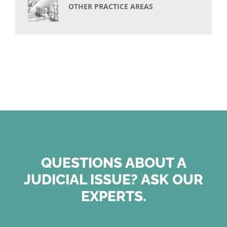
OTHER PRACTICE AREAS
QUESTIONS ABOUT A
JUDICIAL ISSUE? ASK OUR
EXPERTS.