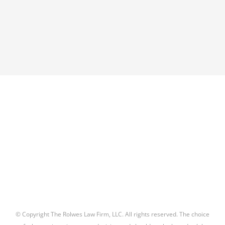
© Copyright The Rolwes Law Firm, LLC. All rights reserved. The choice