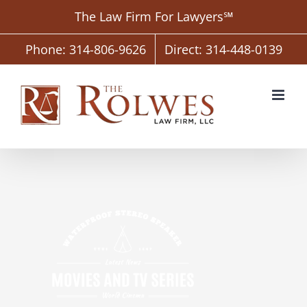
Skip
The Law Firm For Lawyers℠
to
content
Phone: 314-806-9626
Direct: 314-448-0139