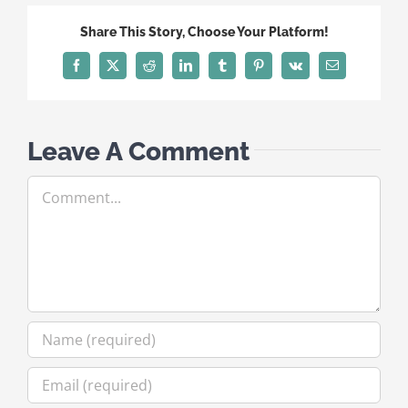
Share This Story, Choose Your Platform!
Facebook
X
Reddit
LinkedIn
Tumblr
Pinterest
Vk
Email
Leave A Comment
Comment