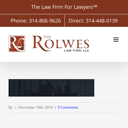
Skip
The Law Firm For Lawyers℠
to
content
Phone: 314-806-9626
Direct: 314-448-0139
By
|
December 16th, 2016
|
0 Comments