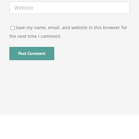
Save my name, email, and website in this browser for
the next time I comment.